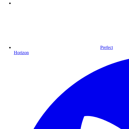
Prefect
Horizon