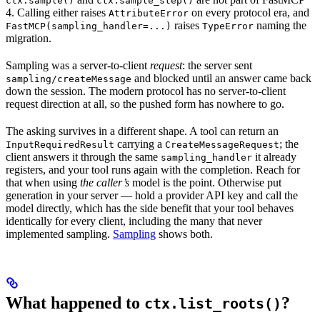
ctx.sample()
ctx.sample_step()
4. Calling either raises
on every protocol era, and
AttributeError
raises
naming the
FastMCP(sampling_handler=...)
TypeError
migration.
Sampling was a server-to-client
request
: the server sent
and blocked until an answer came back
sampling/createMessage
down the session. The modern protocol has no server-to-client
request direction at all, so the pushed form has nowhere to go.
The asking survives in a different shape. A tool can return an
carrying a
; the
InputRequiredResult
CreateMessageRequest
client answers it through the same
it already
sampling_handler
registers, and your tool runs again with the completion. Reach for
that when using
the caller’s
model is the point. Otherwise put
generation in your server — hold a provider API key and call the
model directly, which has the side benefit that your tool behaves
identically for every client, including the many that never
implemented sampling.
Sampling
shows both.
What happened to
?
ctx.list_roots()