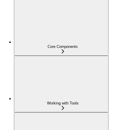
Core Components
Working with Tools