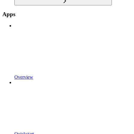
Apps
Overview
Quickstart