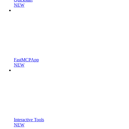
NEW
FastMCPApp
NEW
Interactive Tools
NEW