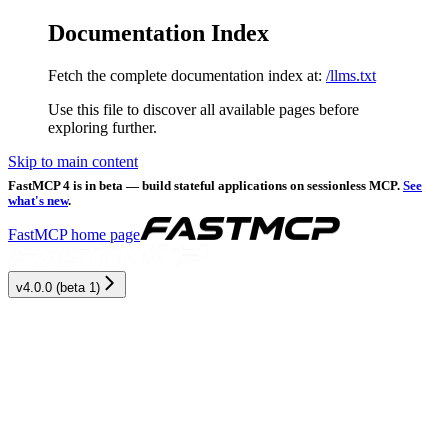
Documentation Index
Fetch the complete documentation index at:
/llms.txt
Use this file to discover all available pages before
exploring further.
Skip to main content
FastMCP 4 is in beta — build stateful applications on sessionless MCP.
See
what's new
.
FastMCP
home page
v4.0.0 (beta 1)