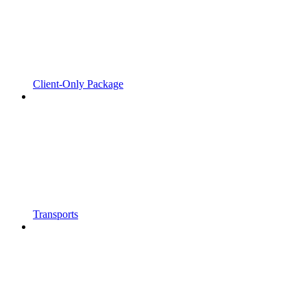
Client-Only Package
Transports