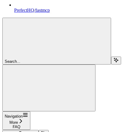
PrefectHQ/fastmcp
Search...
Navigation
More
FAQ