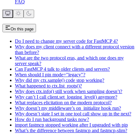
FAQ
On this page
Do I need to change my server code for FastMCP 4?
Why does my client connect with a different protocol version
than before?
What are the two protocol eras, and which one does my
server speak?
Can FastMCP 4 talk to older clients and servers?
When should I pin mode="legacy"?
Why did my ctx.sample() code stop working?
What happened to ctx.list_roots()?
Why does ctx.info() still work when sampling doesn’t?
Why can’t I call client.set_logging_level() anymore?
What replaces elicitation on the modern protocol?
Why doesn’t my middleware’s on_initialize hook run?
Why doesn’t state I set in one tool call show up in the next?
How do I run background tasks now?
import fastmcp stopped working after I upgraded with pip
What’s the difference between fastmcp and fastmcp-slim?