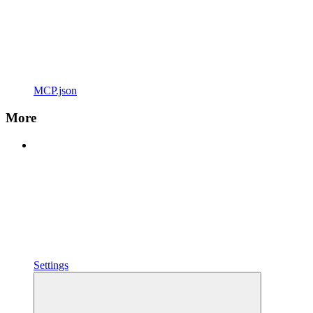
MCP.json
More
Settings