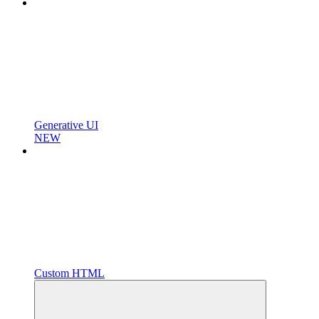
Generative UI
NEW
Custom HTML