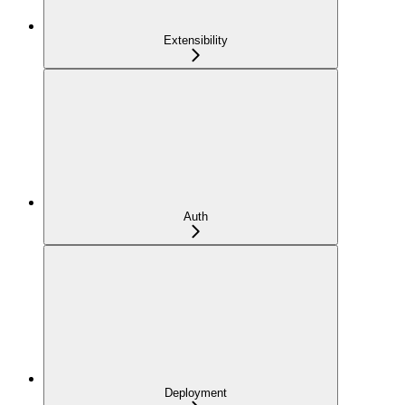
Extensibility
Auth
Deployment