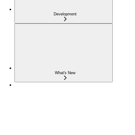
Development
What's New