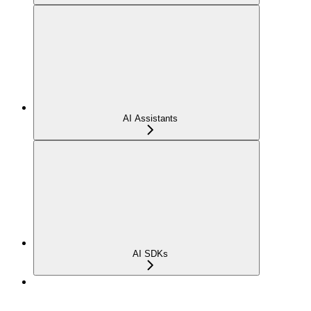
AI Assistants
AI SDKs