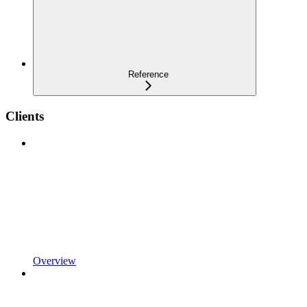
Reference
Clients
Overview