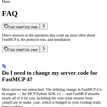
More
FAQ
Copy page
Copy page
Direct answers to the questions that come up most often about
FastMCP 4, the protocol eras, and installation
Copy page
Copy page
Do I need to change my server code for
FastMCP 4?
Most servers run untouched. The defining change in FastMCP 4 is
its engine — the MCP Python SDK v2 — and FastMCP absorbs
nearly all of it for you, including the wire-wide rename from
camelCase to snake_case, which is bridged so your existing reads
keep working.