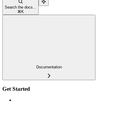
Search the docs...
⌘
K
Documentation
Get Started