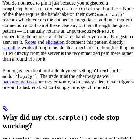
You do not need to pin it just because you registered a
,
, or an
. None
sampling_handler
roots=
elicitation_handler
of the three require the handshake on their own:
mode="auto"
reaches whichever era the connection negotiates, and on a modern
connection a tool can still exercise any of them through the guard
pattern — it manually returns an
InputRequiredResult
embedding the request, and the same handler you already registered
answers it.
Roots
and
elicitation
document this pattern directly;
sampling
works through the identical mechanism, though calling an
LLM directly from the server is the recommended path there rather
than a round trip for it.
Pinning is per client, not a deployment setting:
Client(url,
. The trade runs the other way as well —
mode="legacy")
background tasks
are modern-only, so a legacy client never triggers
one and a task-enabled tool simply runs synchronously.
Why did my
code stop
ctx.sample()
working?
and
are not part of FastMCP