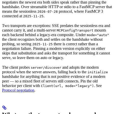
negotiates the newest era both sides speak rather than pinning the
handshake. Over streamable HTTP or stdio to a FastMCP server that
means the sessionless
protocol, where FastMCP 3
2026-07-28
connected at
.
2025-11-25
Two transports are exceptions: SSE predates the sessionless era and
cannot carry it, and a multi-server
mounts
MCPConfigTransport
each backend behind a legacy-era composite. Under
mode="auto"
the client recognizes both and settles on the handshake without
probing, so seeing
there is correct rather than a
2025-11-25
negotiation failure. Pinning a modern version explicitly on either
skips that substitution and asks the transport for something it cannot
serve, so leave them on auto or legacy.
The client probes
and adopts the modern
server/discover
protocol when the server answers, falling back to the
initialize
handshake for anything that is not positive evidence of a modern
peer — so a mixed fleet of servers still connects. Pin the old
behavior per client with
. See
Client(url, mode="legacy")
Protocol negotiation
.