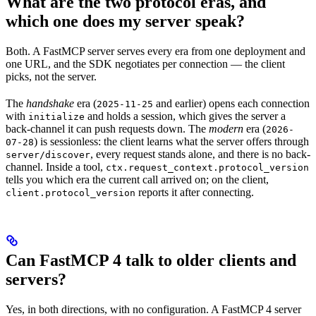
What are the two protocol eras, and
which one does my server speak?
Both. A FastMCP server serves every era from one deployment and
one URL, and the SDK negotiates per connection — the client
picks, not the server.
The
handshake
era (
and earlier) opens each connection
2025-11-25
with
and holds a session, which gives the server a
initialize
back-channel it can push requests down. The
modern
era (
2026-
) is sessionless: the client learns what the server offers through
07-28
, every request stands alone, and there is no back-
server/discover
channel. Inside a tool,
ctx.request_context.protocol_version
tells you which era the current call arrived on; on the client,
reports it after connecting.
client.protocol_version
Can FastMCP 4 talk to older clients and
servers?
Yes, in both directions, with no configuration. A FastMCP 4 server