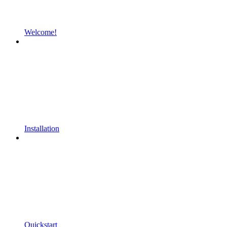
Welcome!
Installation
Quickstart