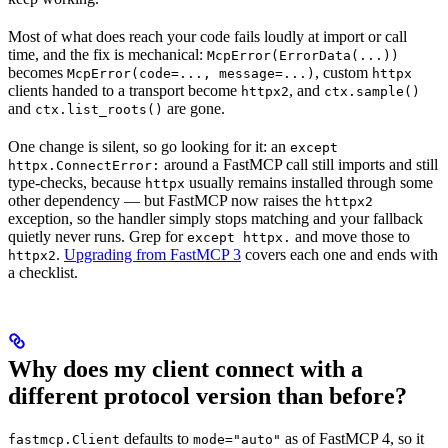
Most of what does reach your code fails loudly at import or call
time, and the fix is mechanical:
McpError(ErrorData(...))
becomes
, custom
McpError(code=..., message=...)
httpx
clients handed to a transport become
, and
httpx2
ctx.sample()
and
are gone.
ctx.list_roots()
One change is silent, so go looking for it: an
except
around a FastMCP call still imports and still
httpx.ConnectError:
type-checks, because
usually remains installed through some
httpx
other dependency — but FastMCP now raises the
httpx2
exception, so the handler simply stops matching and your fallback
quietly never runs. Grep for
and move those to
except httpx.
.
Upgrading from FastMCP 3
covers each one and ends with
httpx2
a checklist.
Why does my client connect with a
different protocol version than before?
defaults to
as of FastMCP 4, so it
fastmcp.Client
mode="auto"