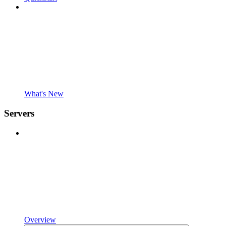
What's New
Servers
Overview