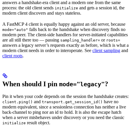
answers a handshake-era client and a modern one from the same
process: the old client sends
and gets a session id, the
initialize
modern client discovers and stays stateless.
A FastMCP 4 client is equally happy against an old server, because
falls back to the handshake when discovery finds no
mode="auto"
modern peer. The client-side handlers for server-initiated capabilities
are all still there too — passing
or
sampling_handler=
roots=
answers a legacy server’s requests exactly as before, which is what a
modern client needs in order to interoperate. See
client sampling
and
client roots
.
When should I pin
?
mode="legacy"
Pin it when your code depends on the session the handshake creates:
and
have no
client.ping()
transport.get_session_id()
modern equivalent, since a sessionless connection has neither a live
back-channel to ping nor an id to hold. It is also the escape hatch
when a server misbehaves under discovery or you need the classic
result object.
initialize