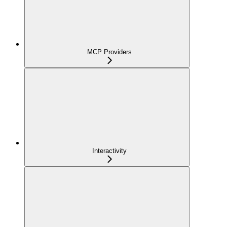
MCP Providers
Interactivity