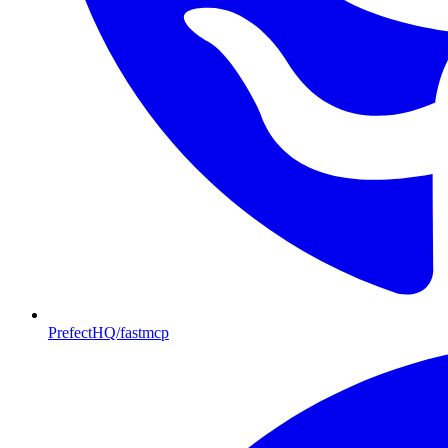
PrefectHQ/fastmcp