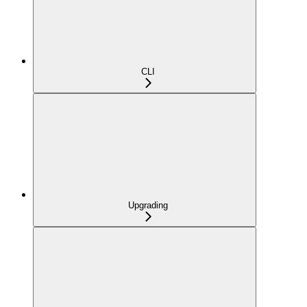
CLI
Upgrading