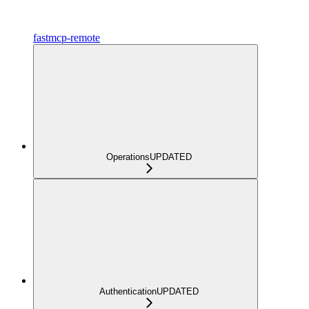
fastmcp-remote
Operations
UPDATED
Authentication
UPDATED