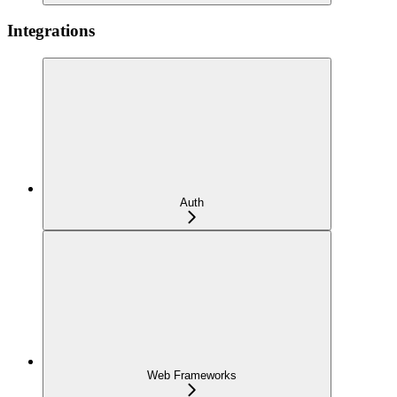
Integrations
Auth
Web Frameworks