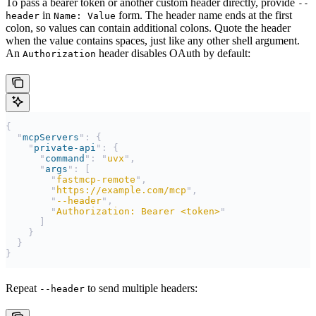
To pass a bearer token or another custom header directly, provide
--
in
form. The header name ends at the first
header
Name: Value
colon, so values can contain additional colons. Quote the header
when the value contains spaces, just like any other shell argument.
An
header disables OAuth by default:
Authorization
{
  "
mcpServers
"
:
 {
    "
private-api
"
:
 {
      "
command
"
:
 "
uvx
"
,
      "
args
"
:
 [
        "
fastmcp-remote
"
,
        "
https://example.com/mcp
"
,
        "
--header
"
,
        "
Authorization: Bearer <token>
"
      ]
    }
  }
}
Repeat
to send multiple headers:
--header