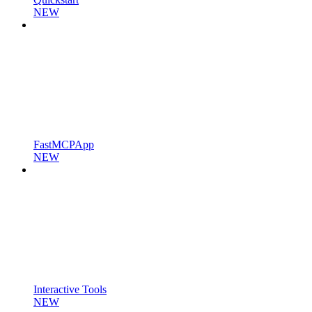
NEW
FastMCPApp
NEW
Interactive Tools
NEW