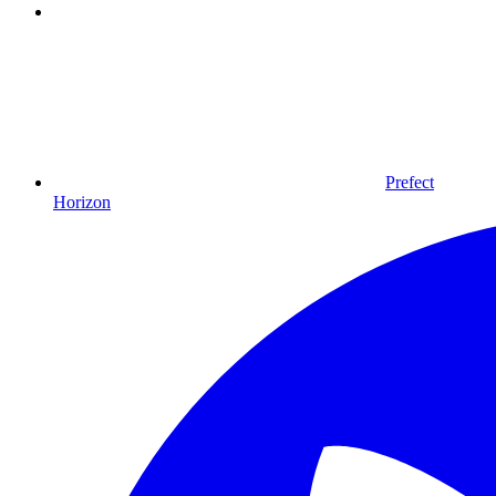
Prefect
Horizon