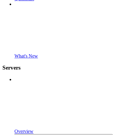
What's New
Servers
Overview