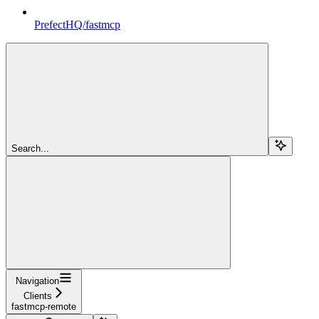
PrefectHQ/fastmcp
Search...
Navigation
Clients
fastmcp-remote