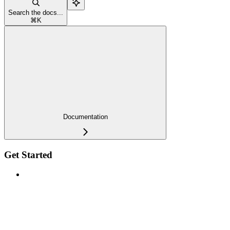
Search the docs...
⌘
K
Documentation
Get Started