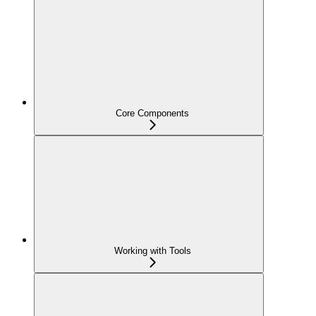
Core Components
Working with Tools