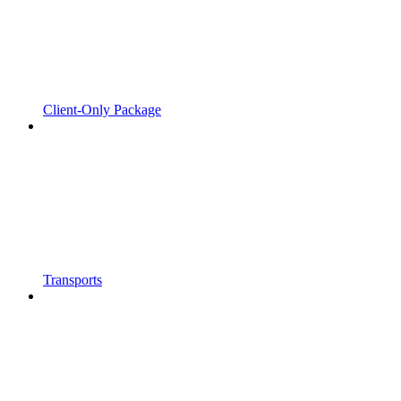
Client-Only Package
Transports