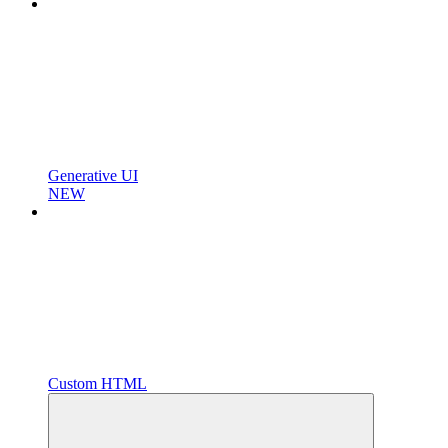
Generative UI
NEW
Custom HTML