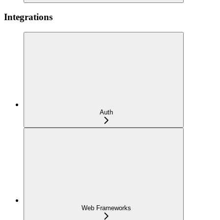
Integrations
Auth
Web Frameworks