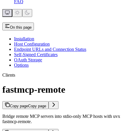
FAQ
On this page
Installation
Host Configuration
Endpoint URLs and Connection Status
Self-Signed Certificates
OAuth Storage
Options
Clients
fastmcp-remote
Copy page
Copy page
Bridge remote MCP servers into stdio-only MCP hosts with uvx
fastmcp-remote.