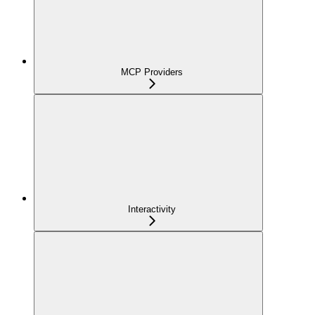
MCP Providers
Interactivity