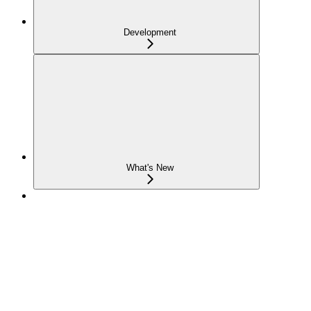
Development
What's New