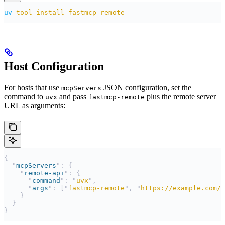
uv
 tool
 install
 fastmcp-remote
Host Configuration
For hosts that use
JSON configuration, set the
mcpServers
command to
and pass
plus the remote server
uvx
fastmcp-remote
URL as arguments:
{
  "
mcpServers
"
:
 {
    "
remote-api
"
:
 {
      "
command
"
:
 "
uvx
"
,
      "
args
"
:
 [
"
fastmcp-remote
"
,
 "
https://example.com/m
    }
  }
}