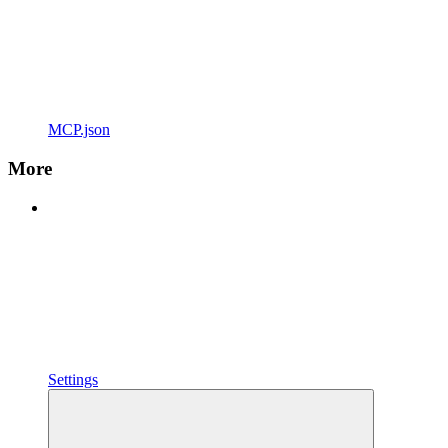
MCP.json
More
Settings