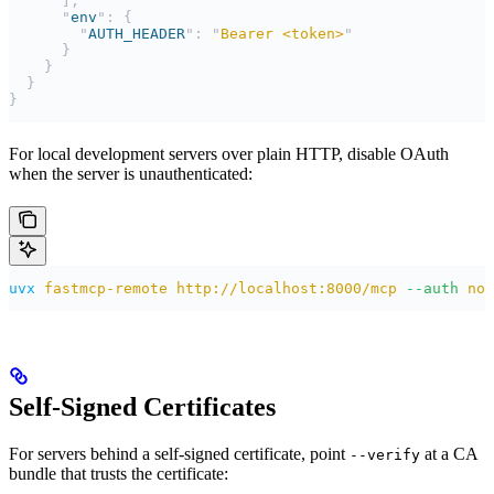
      ],
      "
env
"
:
 {
        "
AUTH_HEADER
"
:
 "
Bearer <token>
"
      }
    }
  }
}
For local development servers over plain HTTP, disable OAuth
when the server is unauthenticated:
uvx
 fastmcp-remote
 http://localhost:8000/mcp
 --auth
 non
Self-Signed Certificates
For servers behind a self-signed certificate, point
at a CA
--verify
bundle that trusts the certificate: