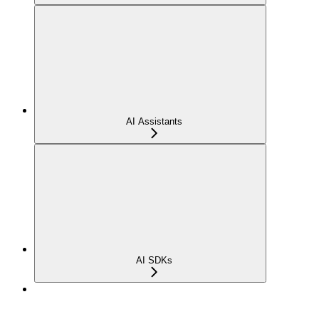
AI Assistants
AI SDKs