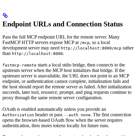
Endpoint URLs and Connection Status
Pass the full MCP endpoint URL for the remote server. Many
FastMCP HTTP servers expose MCP at
, so a local
/mcp
development server may need
rather
http://localhost:8000/mcp
than
.
http://localhost:8000
starts a local stdio bridge, then connects to the
fastmcp-remote
upstream server when the MCP host initializes that bridge. If the
upstream server is unavailable, the URL does not point to an MCP
endpoint, or authentication cannot complete, initialization fails and
the host should report the remote server as failed. After initialization
succeeds, later tool, resource, prompt, and ping requests continue to
proxy through the same remote server configuration.
OAuth is enabled automatically unless you provide an
header or pass
. The first connection
Authorization
--auth none
opens the browser-based OAuth flow when the server requires
authentication, then stores tokens locally for future runs.