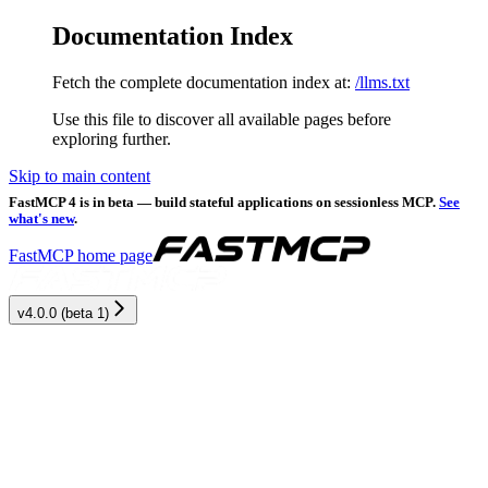
Documentation Index
Fetch the complete documentation index at:
/llms.txt
Use this file to discover all available pages before
exploring further.
Skip to main content
FastMCP 4 is in beta — build stateful applications on sessionless MCP.
See
what's new
.
FastMCP
home page
v4.0.0 (beta 1)