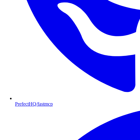
PrefectHQ/fastmcp