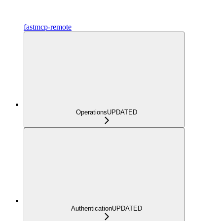
fastmcp-remote
Operations
UPDATED
Authentication
UPDATED