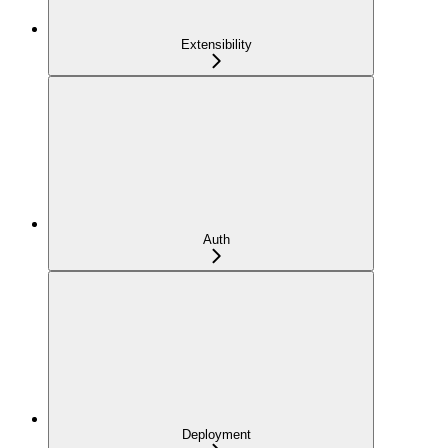
Extensibility
Auth
Deployment