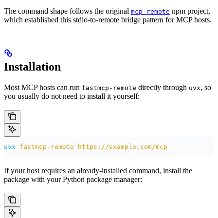
The command shape follows the original
npm project,
mcp-remote
which established this stdio-to-remote bridge pattern for MCP hosts.
Installation
Most MCP hosts can run
directly through
, so
fastmcp-remote
uvx
you usually do not need to install it yourself:
uvx
 fastmcp-remote
 https://example.com/mcp
If your host requires an already-installed command, install the
package with your Python package manager: