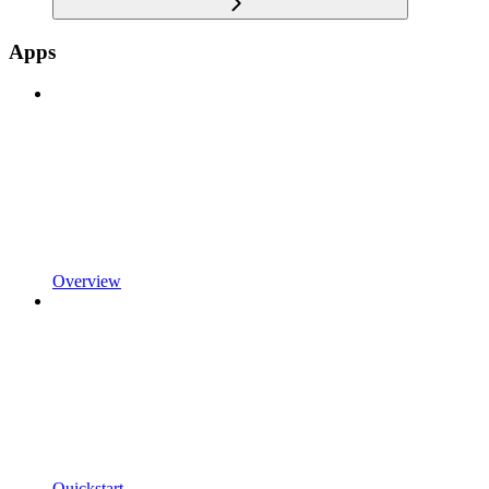
Apps
Overview
Quickstart