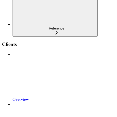
Reference
Clients
Overview