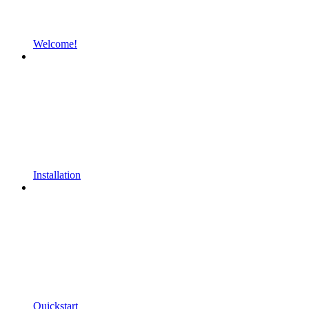
Welcome!
Installation
Quickstart