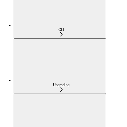
CLI
Upgrading