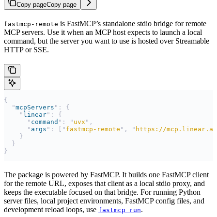
Copy page
Copy page
is FastMCP’s standalone stdio bridge for remote
fastmcp-remote
MCP servers. Use it when an MCP host expects to launch a local
command, but the server you want to use is hosted over Streamable
HTTP or SSE.
{
  "
mcpServers
"
:
 {
    "
linear
"
:
 {
      "
command
"
:
 "
uvx
"
,
      "
args
"
:
 [
"
fastmcp-remote
"
,
 "
https://mcp.linear.ap
    }
  }
}
The package is powered by FastMCP. It builds one FastMCP client
for the remote URL, exposes that client as a local stdio proxy, and
keeps the executable focused on that bridge. For running Python
server files, local project environments, FastMCP config files, and
development reload loops, use
.
fastmcp run