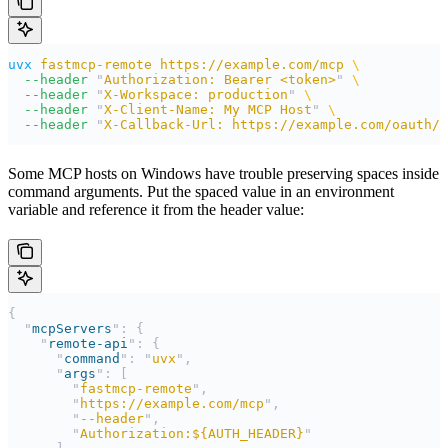
uvx
 fastmcp-remote
 https://example.com/mcp
 \
  --header
 "
Authorization: Bearer <token>
"
 \
  --header
 "
X-Workspace: production
"
 \
  --header
 "
X-Client-Name: My MCP Host
"
 \
  --header
 "
X-Callback-Url: https://example.com/oauth/c
Some MCP hosts on Windows have trouble preserving spaces inside
command arguments. Put the spaced value in an environment
variable and reference it from the header value:
{
  "
mcpServers
"
:
 {
    "
remote-api
"
:
 {
      "
command
"
:
 "
uvx
"
,
      "
args
"
:
 [
        "
fastmcp-remote
"
,
        "
https://example.com/mcp
"
,
        "
--header
"
,
        "
Authorization:${AUTH_HEADER}
"